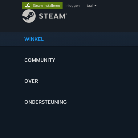
Steam installeren
inloggen
|
taal
WINKEL
COMMUNITY
OVER
ONDERSTEUNING