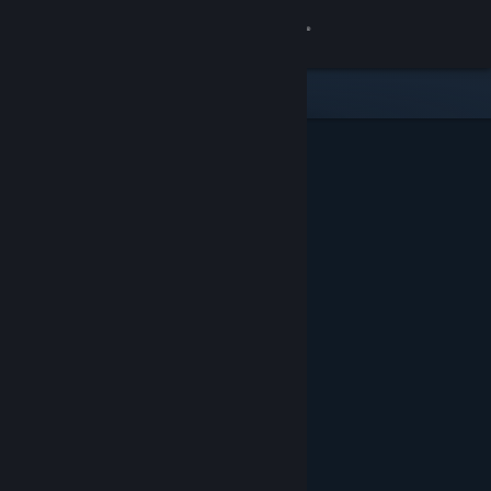
Sign in
Store
Community
About
Support
Change language
Get the Steam Mobile App
View desktop website