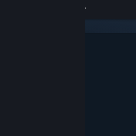
Sign in
Store
Community
About
Support
Change language
Get the Steam Mobile App
View desktop website