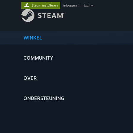
Steam installeren
inloggen
|
taal
WINKEL
COMMUNITY
OVER
ONDERSTEUNING