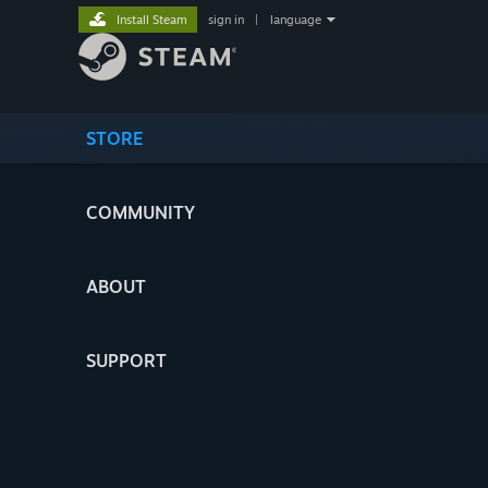
Install Steam
sign in
|
language
STORE
COMMUNITY
ABOUT
SUPPORT