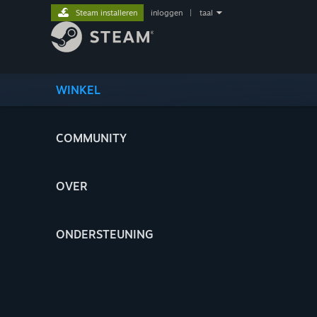
Steam installeren
inloggen
|
taal
WINKEL
COMMUNITY
OVER
ONDERSTEUNING