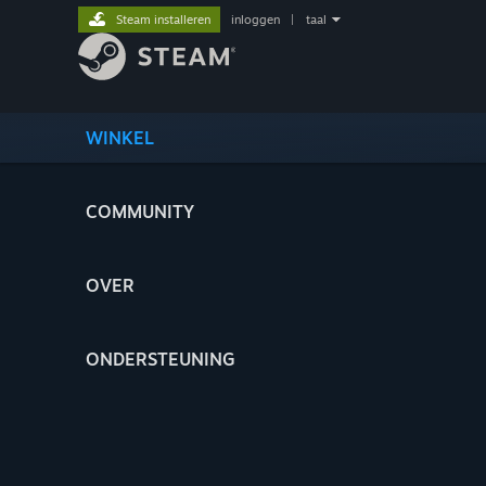
Steam installeren
inloggen
|
taal
WINKEL
COMMUNITY
OVER
ONDERSTEUNING