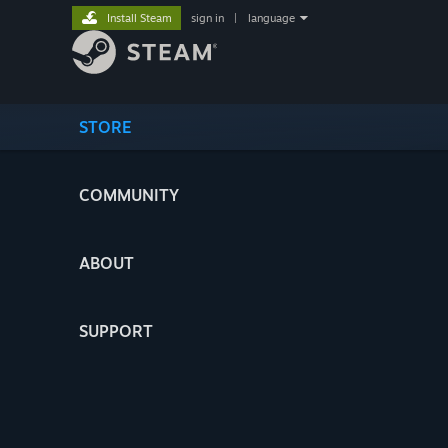
Install Steam
sign in
|
language
STORE
COMMUNITY
ABOUT
SUPPORT