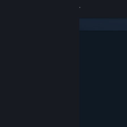
Sign in
Store
Community
About
Support
Change language
Get the Steam Mobile App
View desktop website