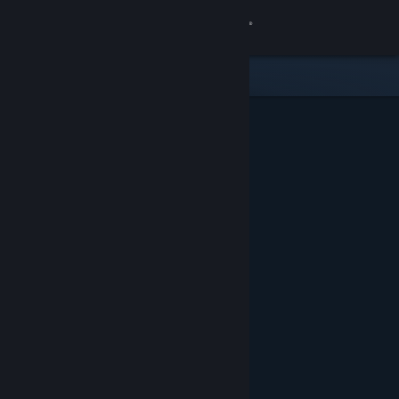
Sign in
Store
Community
About
Support
Change language
Get the Steam Mobile App
View desktop website