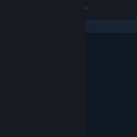
Sign in
Store
Community
About
Support
Change language
Get the Steam Mobile App
View desktop website