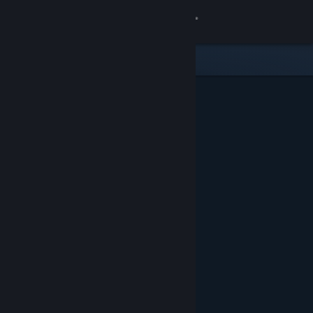
Sign in
Store
Community
About
Support
Change language
Get the Steam Mobile App
View desktop website