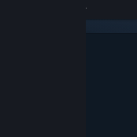
Sign in
Store
Community
About
Support
Change language
Get the Steam Mobile App
View desktop website