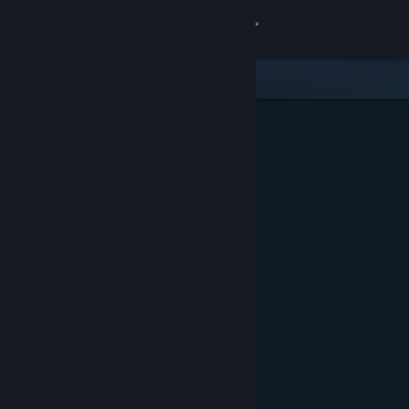
Sign in
Store
Community
About
Support
Change language
Get the Steam Mobile App
View desktop website