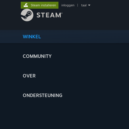
Steam installeren
inloggen
|
taal
WINKEL
COMMUNITY
OVER
ONDERSTEUNING