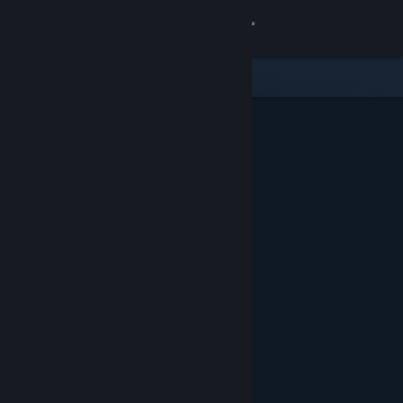
Sign in
Store
Community
About
Support
Change language
Get the Steam Mobile App
View desktop website