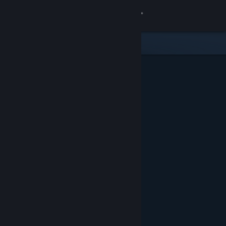
Sign in
Store
Community
About
Support
Change language
Get the Steam Mobile App
View desktop website