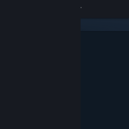
Sign in
Store
Community
About
Support
Change language
Get the Steam Mobile App
View desktop website