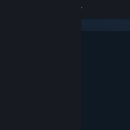
Sign in
Store
Community
About
Support
Change language
Get the Steam Mobile App
View desktop website