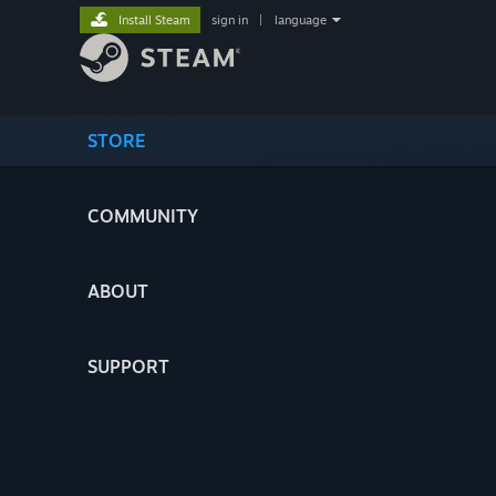
Install Steam
sign in
|
language
STORE
COMMUNITY
ABOUT
SUPPORT