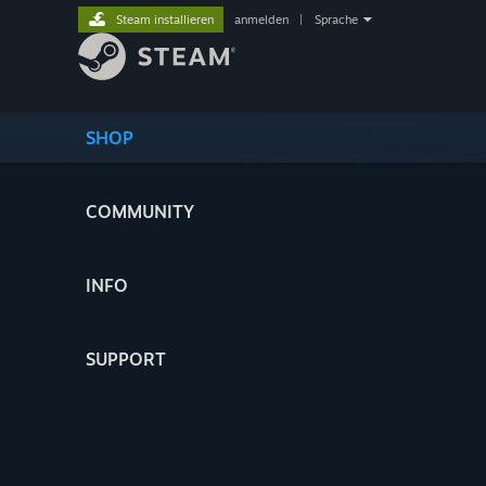
Steam installieren
anmelden
|
Sprache
SHOP
COMMUNITY
INFO
SUPPORT