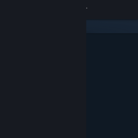
Sign in
Store
Community
About
Support
Change language
Get the Steam Mobile App
View desktop website