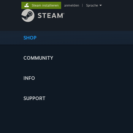
Steam installieren
anmelden
|
Sprache
SHOP
COMMUNITY
INFO
SUPPORT