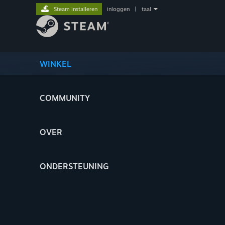
Steam installeren
inloggen
|
taal
WINKEL
COMMUNITY
OVER
ONDERSTEUNING