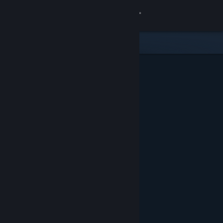
Sign in
Store
Community
About
Support
Change language
Get the Steam Mobile App
View desktop website