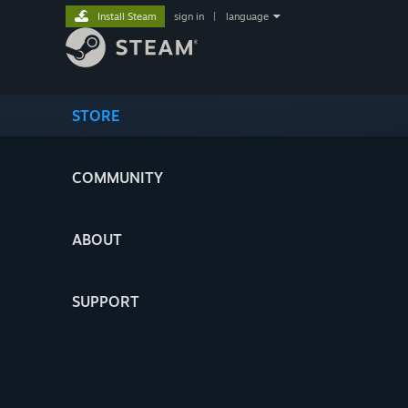
Install Steam
sign in
|
language
STORE
COMMUNITY
ABOUT
SUPPORT