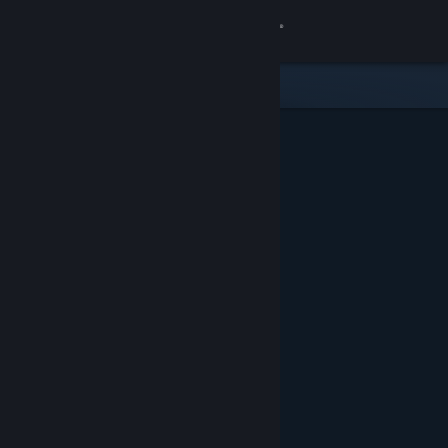
Sign in
Store
Community
About
Support
Change language
Get the Steam Mobile App
View desktop website