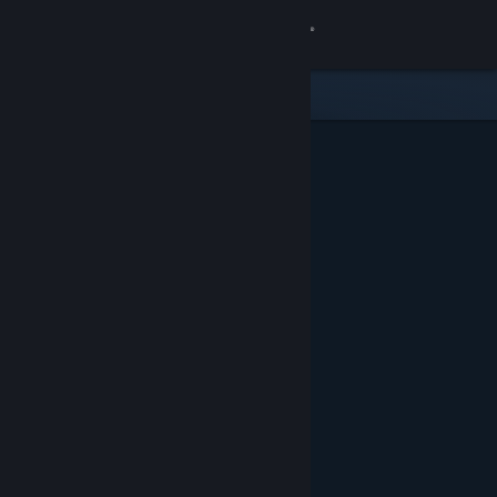
Sign in
Store
Community
About
Support
Change language
Get the Steam Mobile App
View desktop website