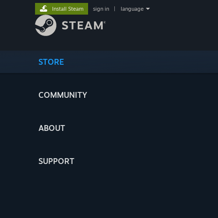
Install Steam
sign in
|
language
STORE
COMMUNITY
ABOUT
SUPPORT