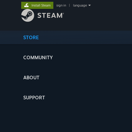
Install Steam
sign in
|
language
STORE
COMMUNITY
ABOUT
SUPPORT