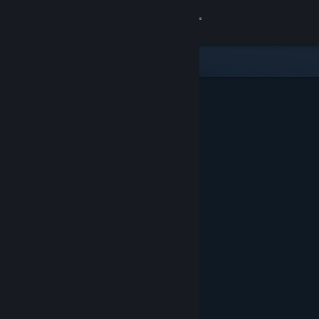
Sign in
Store
Community
About
Support
Change language
Get the Steam Mobile App
View desktop website