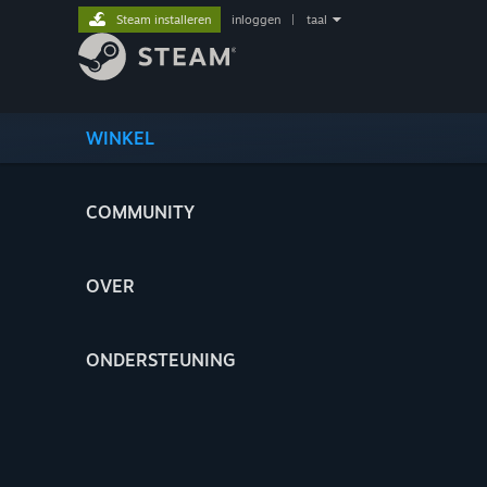
Steam installeren
inloggen
|
taal
WINKEL
COMMUNITY
OVER
ONDERSTEUNING