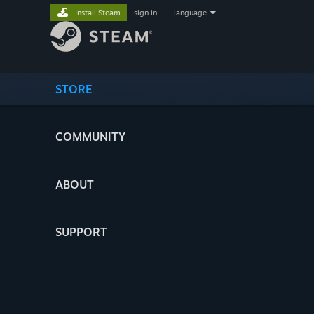
Install Steam
sign in
|
language
STORE
COMMUNITY
ABOUT
SUPPORT