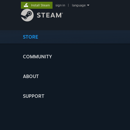
Install Steam
sign in
|
language
STORE
COMMUNITY
ABOUT
SUPPORT