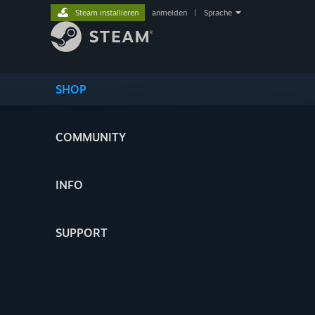
Steam installieren
anmelden
|
Sprache
SHOP
COMMUNITY
INFO
SUPPORT