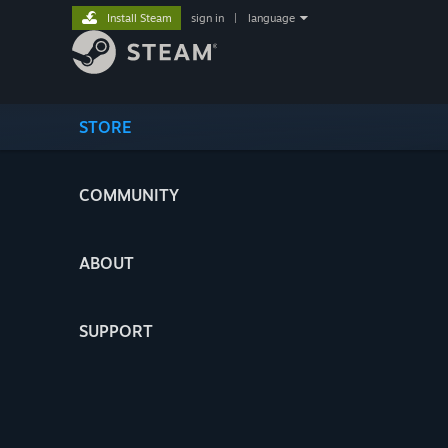
Install Steam
sign in
|
language
STORE
COMMUNITY
ABOUT
SUPPORT