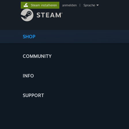
Steam installieren
anmelden
|
Sprache
SHOP
COMMUNITY
INFO
SUPPORT