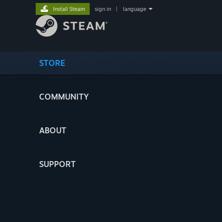
Install Steam
sign in
|
language
STORE
COMMUNITY
ABOUT
SUPPORT