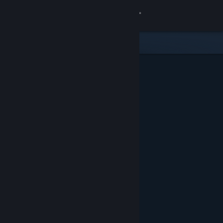
Sign in
Store
Community
About
Support
Change language
Get the Steam Mobile App
View desktop website