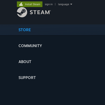
Install Steam
sign in
|
language
STORE
COMMUNITY
ABOUT
SUPPORT