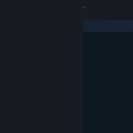
Sign in
Store
Community
About
Support
Change language
Get the Steam Mobile App
View desktop website