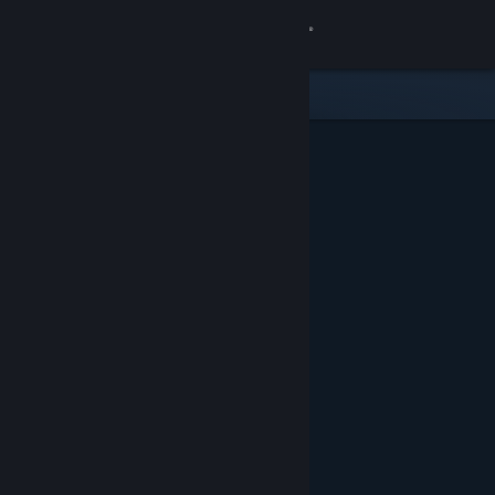
Sign in
Store
Community
About
Support
Change language
Get the Steam Mobile App
View desktop website