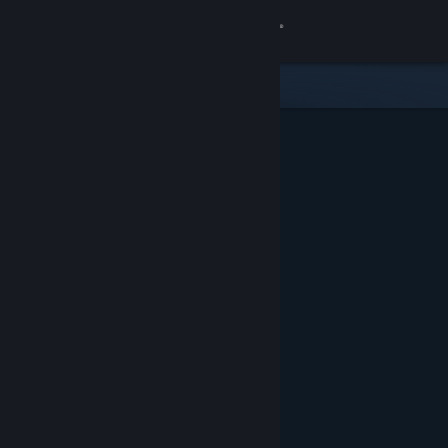
Sign in
Store
Community
About
Support
Change language
Get the Steam Mobile App
View desktop website