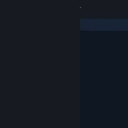
Sign in
Store
Community
About
Support
Change language
Get the Steam Mobile App
View desktop website