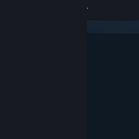
Sign in
Store
Community
About
Support
Change language
Get the Steam Mobile App
View desktop website