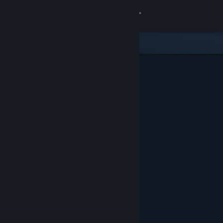
Sign in
Store
Community
About
Support
Change language
Get the Steam Mobile App
View desktop website