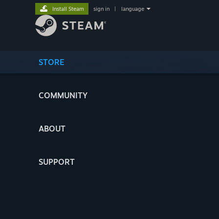
Install Steam
sign in
|
language
STORE
COMMUNITY
ABOUT
SUPPORT