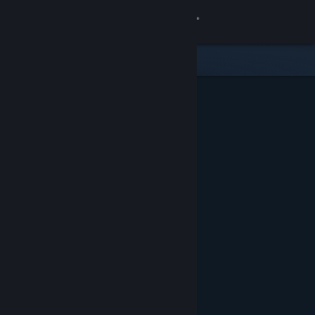
Sign in
Store
Community
About
Support
Change language
Get the Steam Mobile App
View desktop website