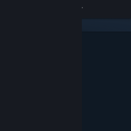
Sign in
Store
Community
About
Support
Change language
Get the Steam Mobile App
View desktop website