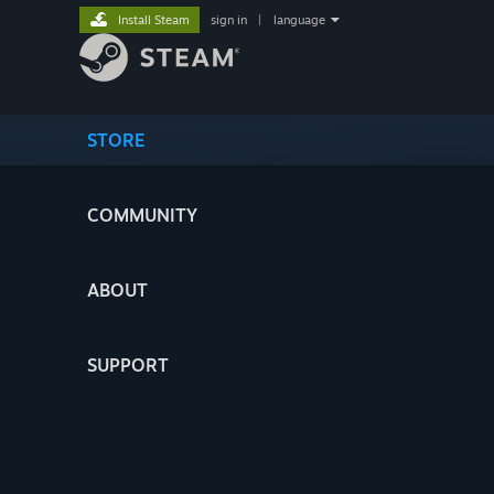
Install Steam
sign in
|
language
STORE
COMMUNITY
ABOUT
SUPPORT